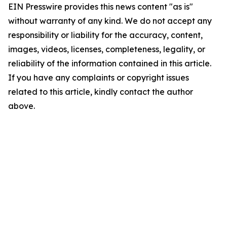
EIN Presswire provides this news content "as is"
without warranty of any kind. We do not accept any
responsibility or liability for the accuracy, content,
images, videos, licenses, completeness, legality, or
reliability of the information contained in this article.
If you have any complaints or copyright issues
related to this article, kindly contact the author
above.