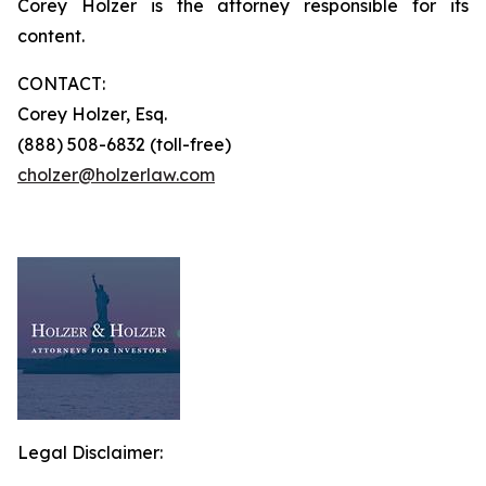
Corey Holzer is the attorney responsible for its
content.
CONTACT:
Corey Holzer, Esq.
(888) 508-6832 (toll-free)
cholzer@holzerlaw.com
Legal Disclaimer: