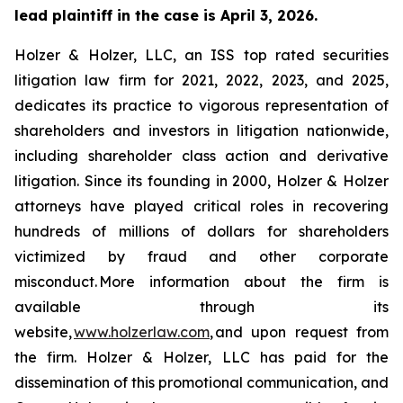
lead plaintiff in the case is April 3, 2026.
Holzer & Holzer, LLC, an ISS top rated securities
litigation law firm for 2021, 2022, 2023, and 2025,
dedicates its practice to vigorous representation of
shareholders and investors in litigation nationwide,
including shareholder class action and derivative
litigation. Since its founding in 2000, Holzer & Holzer
attorneys have played critical roles in recovering
hundreds of millions of dollars for shareholders
victimized by fraud and other corporate
misconduct. More information about the firm is
available through its
website,
www.holzerlaw.com
, and upon request from
the firm. Holzer & Holzer, LLC has paid for the
dissemination of this promotional communication, and