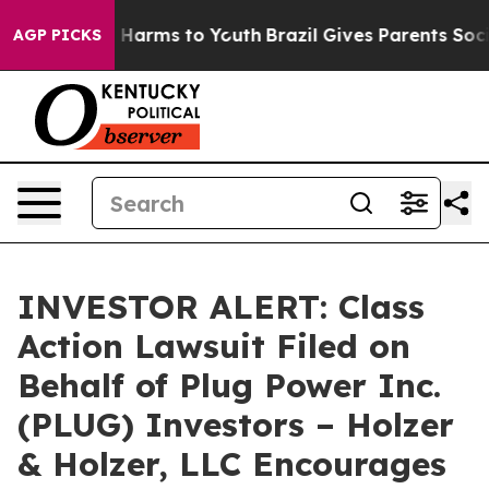
d to Abate Harms to Youth
Brazil Gives Parents Social 
AGP PICKS
INVESTOR ALERT: Class
Action Lawsuit Filed on
Behalf of Plug Power Inc.
(PLUG) Investors – Holzer
& Holzer, LLC Encourages