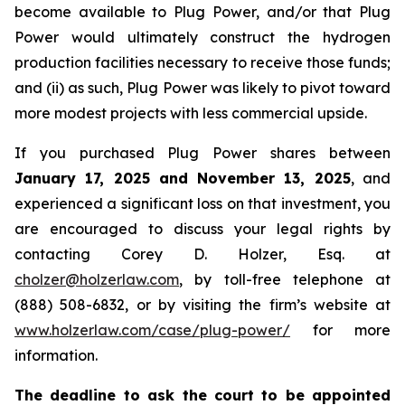
become available to Plug Power, and/or that Plug
Power would ultimately construct the hydrogen
production facilities necessary to receive those funds;
and (ii) as such, Plug Power was likely to pivot toward
more modest projects with less commercial upside.
If you purchased Plug Power shares between
January 17, 2025 and November 13, 2025
, and
experienced a significant loss on that investment, you
are encouraged to discuss your legal rights by
contacting Corey D. Holzer, Esq. at
cholzer@holzerlaw.com
, by toll-free telephone at
(888) 508-6832, or by visiting the firm’s website at
www.holzerlaw.com/case/plug-power/
for more
information.
The deadline to ask the court to be appointed