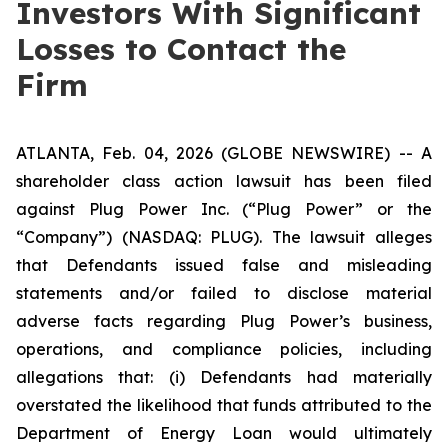
Investors With Significant
Losses to Contact the
Firm
ATLANTA, Feb. 04, 2026 (GLOBE NEWSWIRE) -- A
shareholder class action lawsuit has been filed
against Plug Power Inc. (“Plug Power” or the
“Company”) (NASDAQ: PLUG). The lawsuit alleges
that Defendants issued false and misleading
statements and/or failed to disclose material
adverse facts regarding Plug Power’s business,
operations, and compliance policies, including
allegations that: (i) Defendants had materially
overstated the likelihood that funds attributed to the
Department of Energy Loan would ultimately