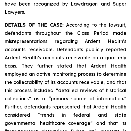
have been recognized by Lawdragon and Super
Lawyers.
DETAILS OF THE CASE:
According to the lawsuit,
defendants throughout the Class Period made
misrepresentations regarding Ardent Health’s
accounts receivable. Defendants publicly reported
Ardent Health’s accounts receivable on a quarterly
basis. They further stated that Ardent Health
employed an active monitoring process to determine
the collectability of its accounts receivable, and that
this process included “detailed reviews of historical
collections” as a “primary source of information.”
Further, defendants represented that Ardent Health
considered “trends in federal and state
governmental healthcare coverage” and that its