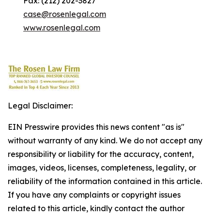
Fax: (212) 202-3827
case@rosenlegal.com
www.rosenlegal.com
Legal Disclaimer:
EIN Presswire provides this news content "as is"
without warranty of any kind. We do not accept any
responsibility or liability for the accuracy, content,
images, videos, licenses, completeness, legality, or
reliability of the information contained in this article.
If you have any complaints or copyright issues
related to this article, kindly contact the author