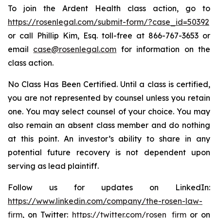
To join the Ardent Health class action, go to
https://rosenlegal.com/submit-form/?case_id=50392
or call Phillip Kim, Esq. toll-free at 866-767-3653 or
email
case@rosenlegal.com
for information on the
class action.
No Class Has Been Certified. Until a class is certified,
you are not represented by counsel unless you retain
one. You may select counsel of your choice. You may
also remain an absent class member and do nothing
at this point. An investor’s ability to share in any
potential future recovery is not dependent upon
serving as lead plaintiff.
Follow us for updates on LinkedIn:
https://www.linkedin.com/company/the-rosen-law-
firm
, on Twitter:
https://twitter.com/rosen_firm
or on