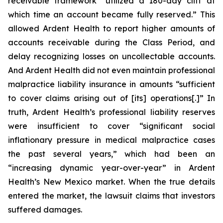
receivable framework “utilized a 180-day cliff at
which time an account became fully reserved.” This
allowed Ardent Health to report higher amounts of
accounts receivable during the Class Period, and
delay recognizing losses on uncollectable accounts.
And Ardent Health did not even maintain professional
malpractice liability insurance in amounts “sufficient
to cover claims arising out of [its] operations[.]” In
truth, Ardent Health’s professional liability reserves
were insufficient to cover “significant social
inflationary pressure in medical malpractice cases
the past several years,” which had been an
“increasing dynamic year-over-year” in Ardent
Health’s New Mexico market. When the true details
entered the market, the lawsuit claims that investors
suffered damages.