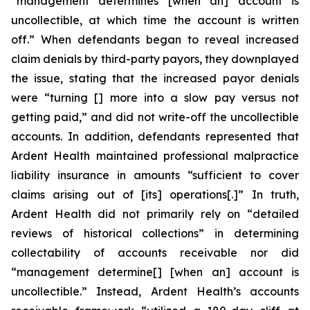
“management determines [when an] account is
uncollectible, at which time the account is written
off.” When defendants began to reveal increased
claim denials by third-party payors, they downplayed
the issue, stating that the increased payor denials
were “turning [] more into a slow pay versus not
getting paid,” and did not write-off the uncollectible
accounts. In addition, defendants represented that
Ardent Health maintained professional malpractice
liability insurance in amounts “sufficient to cover
claims arising out of [its] operations[.]” In truth,
Ardent Health did not primarily rely on “detailed
reviews of historical collections” in determining
collectability of accounts receivable nor did
“management determine[] [when an] account is
uncollectible.” Instead, Ardent Health’s accounts