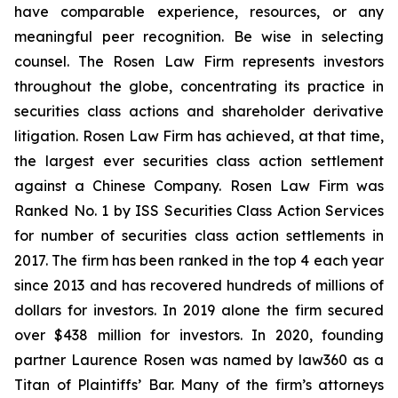
have comparable experience, resources, or any
meaningful peer recognition. Be wise in selecting
counsel. The Rosen Law Firm represents investors
throughout the globe, concentrating its practice in
securities class actions and shareholder derivative
litigation. Rosen Law Firm has achieved, at that time,
the largest ever securities class action settlement
against a Chinese Company. Rosen Law Firm was
Ranked No. 1 by ISS Securities Class Action Services
for number of securities class action settlements in
2017. The firm has been ranked in the top 4 each year
since 2013 and has recovered hundreds of millions of
dollars for investors. In 2019 alone the firm secured
over $438 million for investors. In 2020, founding
partner Laurence Rosen was named by law360 as a
Titan of Plaintiffs’ Bar. Many of the firm’s attorneys