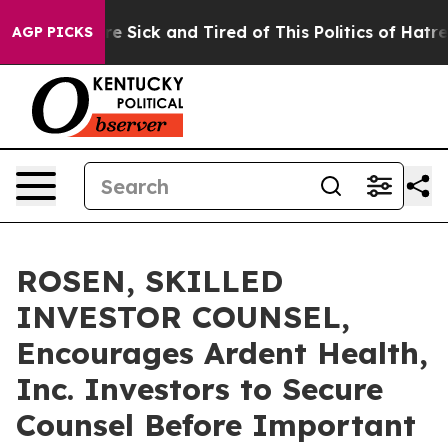
eople Are Sick and Tired of This Politics of Hatred”
Th
AGP PICKS
ROSEN, SKILLED
INVESTOR COUNSEL,
Encourages Ardent Health,
Inc. Investors to Secure
Counsel Before Important