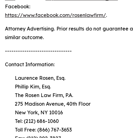
Facebook:
https://www.facebook.com/rosenlawfirm/
.
Attorney Advertising. Prior results do not guarantee a
similar outcome.
-------------------------------
Contact Information:
Laurence Rosen, Esq.
Phillip Kim, Esq.
The Rosen Law Firm, P.A.
275 Madison Avenue, 40th Floor
New York, NY 10016
Tel: (212) 686-1060
Toll Free: (866) 767-3653