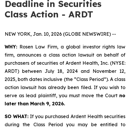
Deadline in Securities
Class Action - ARDT
NEW YORK, Jan. 10, 2026 (GLOBE NEWSWIRE) --
WHY:
Rosen Law Firm, a global investor rights law
firm, announces a class action lawsuit on behalf of
purchasers of securities of Ardent Health, Inc. (NYSE:
ARDT) between July 18, 2024 and November 12,
2025, both dates inclusive (the “Class Period”). A class
action lawsuit has already been filed. If you wish to
serve as lead plaintiff, you must move the Court
no
later than March 9, 2026.
SO WHAT:
If you purchased Ardent Health securities
during the Class Period you may be entitled to