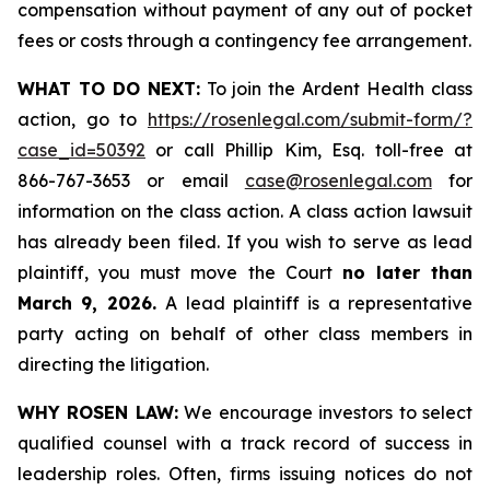
compensation without payment of any out of pocket
fees or costs through a contingency fee arrangement.
WHAT TO DO NEXT:
To join the Ardent Health class
action, go to
https://rosenlegal.com/submit-form/?
case_id=50392
or call Phillip Kim, Esq. toll-free at
866-767-3653 or email
case@rosenlegal.com
for
information on the class action. A class action lawsuit
has already been filed. If you wish to serve as lead
plaintiff, you must move the Court
no later than
March 9, 2026.
A lead plaintiff is a representative
party acting on behalf of other class members in
directing the litigation.
WHY ROSEN LAW:
We encourage investors to select
qualified counsel with a track record of success in
leadership roles. Often, firms issuing notices do not