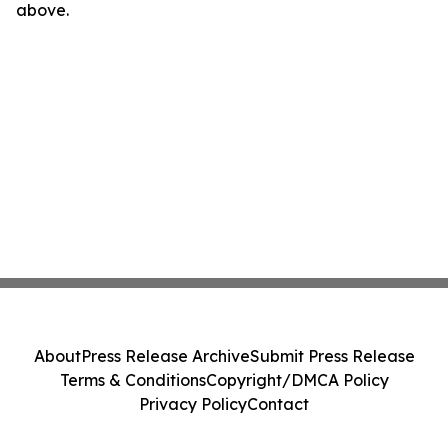
above.
About
Press Release Archive
Submit Press Release
Terms & Conditions
Copyright/DMCA Policy
Privacy Policy
Contact