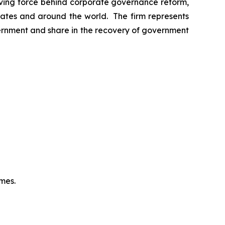
riving force behind corporate governance reform,
 States and around the world. The firm represents
vernment and share in the recovery of government
omes.