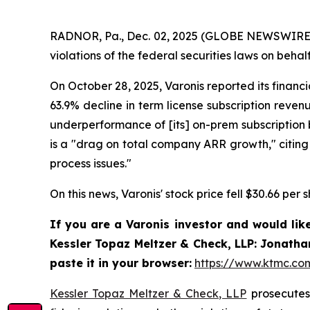
RADNOR, Pa., Dec. 02, 2025 (GLOBE NEWSWIRE) 
violations of the federal securities laws on behalf
On October 28, 2025, Varonis reported its financ
63.9% decline in term license subscription reven
underperformance of [its] on-prem subscription b
is a "drag on total company ARR growth," citing 
process issues."
On this news, Varonis' stock price fell $30.66 per
If you are a Varonis investor and would lik
Kessler Topaz Meltzer & Check, LLP: Jonatha
paste it in your browser:
https://www.ktmc.c
Kessler Topaz Meltzer & Check, LLP
prosecutes 