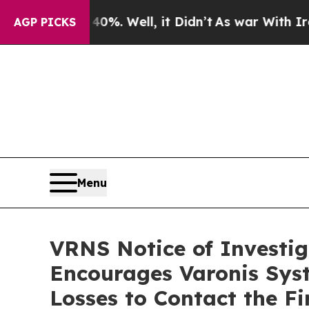
Around 40%. Well, it Didn’t
As war With Iran Dr
AGP PICKS
Menu
VRNS Notice of Investig
Encourages Varonis Syst
Losses to Contact the F