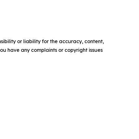
ility or liability for the accuracy, content,
f you have any complaints or copyright issues