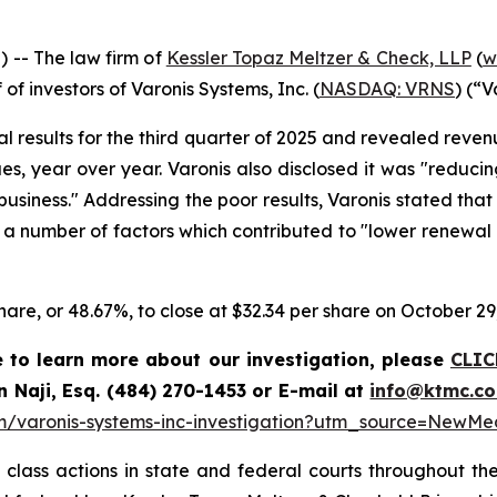
-- The law firm of
Kessler Topaz Meltzer & Check, LLP
(
w
 of investors of Varonis Systems, Inc. (
NASDAQ: VRNS
) (“V
ial results for the third quarter of 2025 and revealed reve
ues, year over year. Varonis also disclosed it was "reduc
usiness." Addressing the poor results, Varonis stated tha
a number of factors which contributed to "lower renewal r
 share, or 48.67%, to close at $32.34 per share on October 29
e to learn more about our investigation, please
CLIC
n Naji, Esq. (484) 270-1453 or E-mail at
info@ktmc.c
om/varonis-systems-inc-investigation?utm_source=New
class actions in state and federal courts throughout the