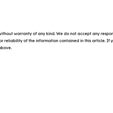
without warranty of any kind. We do not accept any responsib
r reliability of the information contained in this article. I
 above.