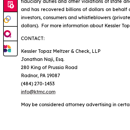
fiduciary duties and other violations of state 
and has recovered billions of dollars on behalf 
investors, consumers and whistleblowers (privat
dollars). For more information about Kessler Top
CONTACT:
Kessler Topaz Meltzer & Check, LLP
Jonathan Naji, Esq.
280 King of Prussia Road
Radnor, PA 19087
(484) 270-1453
info@ktmc.com
May be considered attorney advertising in certai