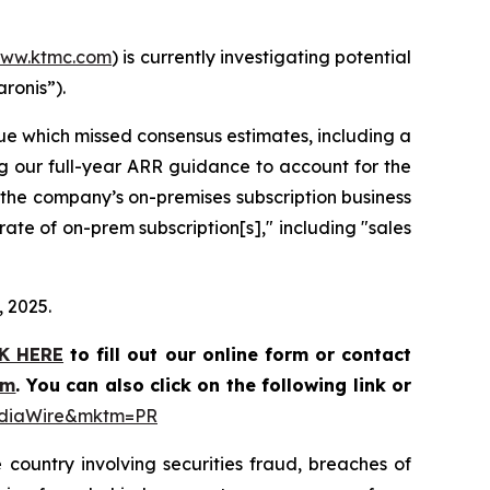
ww.ktmc.com
) is currently investigating potential
aronis”).
nue which missed consensus estimates, including a
ing our full-year ARR guidance to account for the
t the company’s on-premises subscription business
ate of on-prem subscription[s]," including "sales
, 2025.
K HERE
to fill out our online form or contact
om
. You can also click on the following link or
MediaWire&mktm=PR
 country involving securities fraud, breaches of