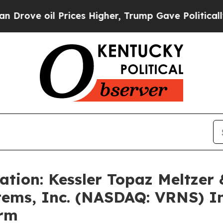
ove oil Prices Higher, Trump Gave Politically C
ation: Kessler Topaz Meltzer
ems, Inc. (NASDAQ: VRNS) In
irm