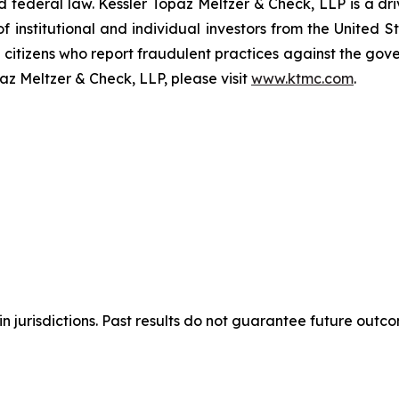
and federal law. Kessler Topaz Meltzer & Check, LLP is a d
of institutional and individual investors from the United
e citizens who report fraudulent practices against the go
az Meltzer & Check, LLP, please visit
www.ktmc.com
.
n jurisdictions. Past results do not guarantee future outc