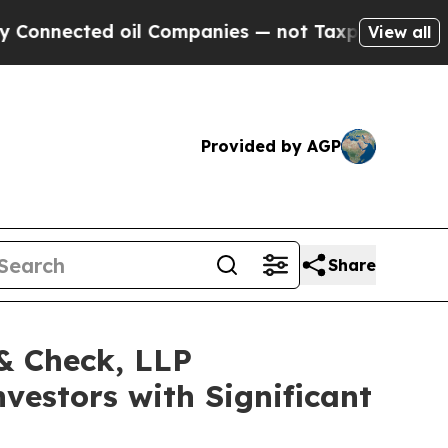
onnected oil Companies — not Taxpayers — the Ch
View all
Provided by AGP
Share
 & Check, LLP
vestors with Significant