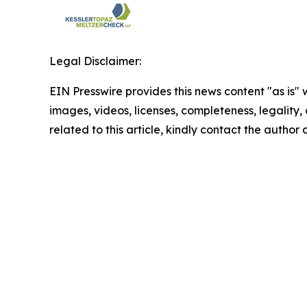
Legal Disclaimer:
EIN Presswire provides this news content "as is" 
images, videos, licenses, completeness, legality, o
related to this article, kindly contact the author