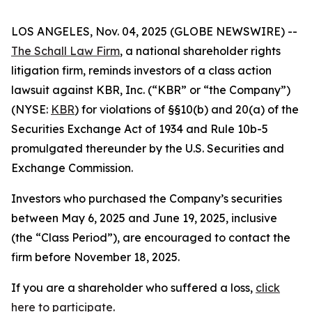
LOS ANGELES, Nov. 04, 2025 (GLOBE NEWSWIRE) --
The Schall Law Firm
, a national shareholder rights
litigation firm, reminds investors of a class action
lawsuit against KBR, Inc. (“KBR” or “the Company”)
(NYSE:
KBR
) for violations of §§10(b) and 20(a) of the
Securities Exchange Act of 1934 and Rule 10b-5
promulgated thereunder by the U.S. Securities and
Exchange Commission.
Investors who purchased the Company’s securities
between May 6, 2025 and June 19, 2025, inclusive
(the “Class Period”), are encouraged to contact the
firm before November 18, 2025.
If you are a shareholder who suffered a loss,
click
here to participate
.