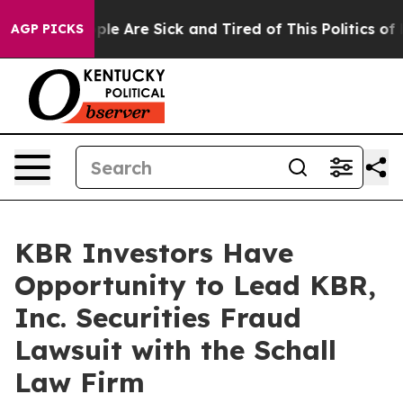
 Win: “People Are Sick and Tired of This Politics of Ha
AGP PICKS
KBR Investors Have
Opportunity to Lead KBR,
Inc. Securities Fraud
Lawsuit with the Schall
Law Firm