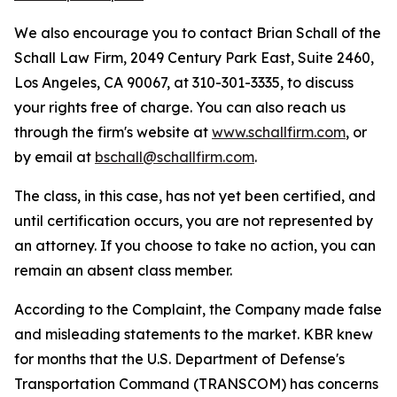
We also encourage you to contact Brian Schall of the
Schall Law Firm, 2049 Century Park East, Suite 2460,
Los Angeles, CA 90067, at 310-301-3335, to discuss
your rights free of charge. You can also reach us
through the firm's website at
www.schallfirm.com
, or
by email at
bschall@schallfirm.com
.
The class, in this case, has not yet been certified, and
until certification occurs, you are not represented by
an attorney. If you choose to take no action, you can
remain an absent class member.
According to the Complaint, the Company made false
and misleading statements to the market. KBR knew
for months that the U.S. Department of Defense's
Transportation Command (TRANSCOM) has concerns