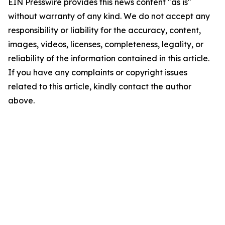
EIN Presswire provides this news content "as is"
without warranty of any kind. We do not accept any
responsibility or liability for the accuracy, content,
images, videos, licenses, completeness, legality, or
reliability of the information contained in this article.
If you have any complaints or copyright issues
related to this article, kindly contact the author
above.