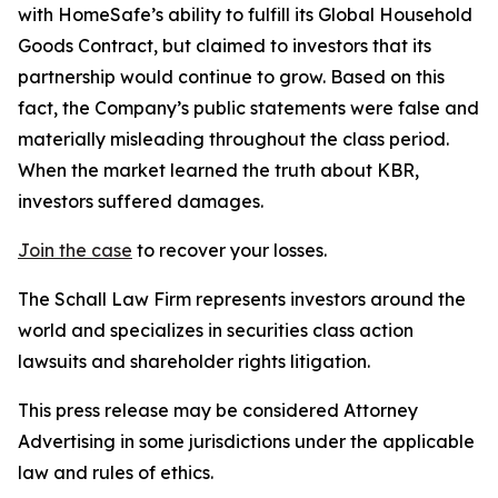
with HomeSafe’s ability to fulfill its Global Household
Goods Contract, but claimed to investors that its
partnership would continue to grow. Based on this
fact, the Company’s public statements were false and
materially misleading throughout the class period.
When the market learned the truth about KBR,
investors suffered damages.
Join the case
to recover your losses.
The Schall Law Firm represents investors around the
world and specializes in securities class action
lawsuits and shareholder rights litigation.
This press release may be considered Attorney
Advertising in some jurisdictions under the applicable
law and rules of ethics.