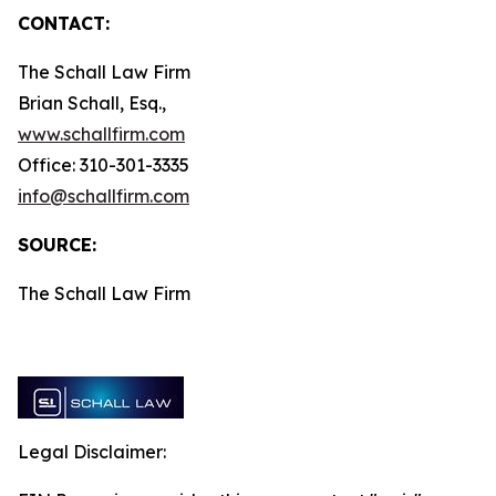
CONTACT:
The Schall Law Firm
Brian Schall, Esq.,
www.schallfirm.com
Office: 310-301-3335
info@schallfirm.com
SOURCE:
The Schall Law Firm
Legal Disclaimer: