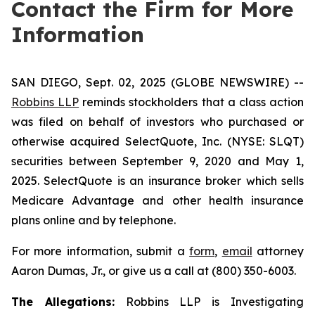
Contact the Firm for More
Information
SAN DIEGO, Sept. 02, 2025 (GLOBE NEWSWIRE) --
Robbins LLP
reminds stockholders that a class action
was filed on behalf of investors who purchased or
otherwise acquired SelectQuote, Inc. (NYSE: SLQT)
securities between September 9, 2020 and May 1,
2025. SelectQuote is an insurance broker which sells
Medicare Advantage and other health insurance
plans online and by telephone.
For more information, submit a
form
,
email
attorney
Aaron Dumas, Jr., or give us a call at (800) 350-6003.
The Allegations:
Robbins LLP is Investigating