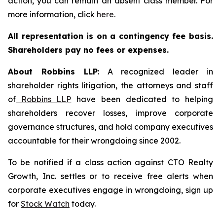
action, you can remain an absent class member. For
more information, click
here
.
All representation is on a contingency fee basis.
Shareholders pay no fees or expenses.
About Robbins LLP
: A recognized leader in
shareholder rights litigation, the attorneys and staff
of
Robbins LLP
have been dedicated to helping
shareholders recover losses, improve corporate
governance structures, and hold company executives
accountable for their wrongdoing since 2002.
To be notified if a class action against CTO Realty
Growth, Inc. settles or to receive free alerts when
corporate executives engage in wrongdoing, sign up
for
Stock Watch
today.