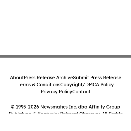
About
Press Release Archive
Submit Press Release
Terms & Conditions
Copyright/DMCA Policy
Privacy Policy
Contact
© 1995-2026 Newsmatics Inc. dba Affinity Group
Publishing & Kentucky Political Observer. All Rights
Reserved.