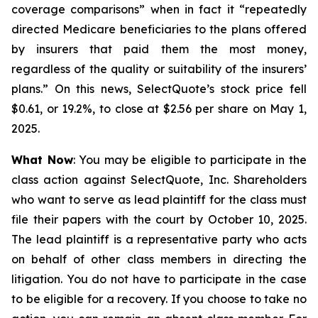
coverage comparisons” when in fact it “repeatedly
directed Medicare beneficiaries to the plans offered
by insurers that paid them the most money,
regardless of the quality or suitability of the insurers’
plans.” On this news, SelectQuote’s stock price fell
$0.61, or 19.2%, to close at $2.56 per share on May 1,
2025.
What Now
: You may be eligible to participate in the
class action against SelectQuote, Inc. Shareholders
who want to serve as lead plaintiff for the class must
file their papers with the court by October 10, 2025.
The lead plaintiff is a representative party who acts
on behalf of other class members in directing the
litigation. You do not have to participate in the case
to be eligible for a recovery. If you choose to take no