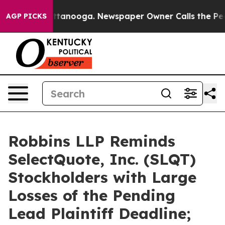
s in Chattanooga. Newspaper Owner Calls the People 
AGP PICKS
Robbins LLP Reminds
SelectQuote, Inc. (SLQT)
Stockholders with Large
Losses of the Pending
Lead Plaintiff Deadline;