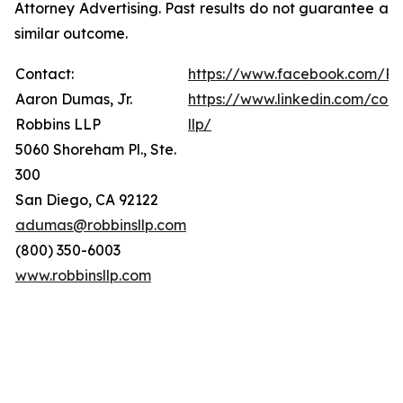
Attorney Advertising. Past results do not guarantee a
similar outcome.
Contact:
https://www.facebook.com/Ro
Aaron Dumas, Jr.
https://www.linkedin.com/com
Robbins LLP
llp/
5060 Shoreham Pl., Ste.
300
San Diego, CA 92122
adumas@robbinsllp.com
(800) 350-6003
www.robbinsllp.com