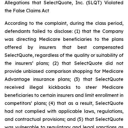
Allegations that SelectQuote, Inc. (SLQT) Violated
the False Claims Act
According to the complaint, during the class period,
defendants failed to disclose: (1) that the Company
was directing Medicare beneficiaries to the plans
offered by insurers that best compensated
SelectQuote, regardless of the quality or suitability of
the insurers’ plans; (2) that SelectQuote did not
provide unbiased comparison shopping for Medicare
Advantage insurance plans; (3) that SelectQuote
received illegal kickbacks to steer Medicare
beneficiaries to certain insurers and limit enrollment in
competitors’ plans; (4) that as a result, SelectQuote
had not complied with applicable laws, regulations,
and contractual provisions; and (5) that SelectQuote
was vulnerable to regulatory and legal sanctions as