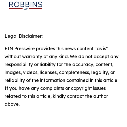
Legal Disclaimer:
EIN Presswire provides this news content "as is"
without warranty of any kind. We do not accept any
responsibility or liability for the accuracy, content,
images, videos, licenses, completeness, legality, or
reliability of the information contained in this article.
If you have any complaints or copyright issues
related to this article, kindly contact the author
above.