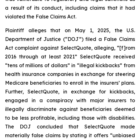
a result of its conduct, including claims that it had
violated the False Claims Act.
Plaintiff alleges that on May 1, 2025, the U.S.
Department of Justice (“DOJ”) filed a False Claims
Act complaint against SelectQuote, alleging, “[f]rom
2016 through at least 2021” SelectQuote received
“tens of millions of dollars” in “illegal kickbacks” from
health insurance companies in exchange for steering
Medicare beneficiaries to enroll in the insurers’ plans.
Further, SelectQuote, in exchange for kickbacks,
engaged in a conspiracy with major insurers to
illegally discriminate against beneficiaries deemed
to be less profitable, including those with disabilities.
The DOJ concluded that SelectQuote made
materially false claims by stating it offers “unbiased