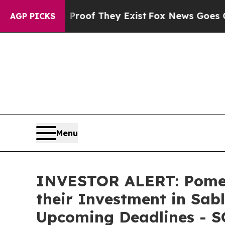
fers no Proof They Exist
Fox News Goes Quiet as 
AGP PICKS
Menu
INVESTOR ALERT: Pomer
their Investment in Sabl
Upcoming Deadlines - 