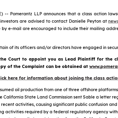
- Pomerantz LLP announces that a class action lawsuit
investors are advised to contact Danielle Peyton at
new
e by e-mail are encouraged to include their mailing addr
ain of its officers and/or directors have engaged in securi
the Court to appoint you as Lead Plaintiff for the c
copy of the Complaint can be obtained at
www.pomera
lick here for information about joining the class actio
umed oil production from one of three offshore platforms r
 the California State Land Commission sent Sable a letter 
recent activities, causing significant public confusion and
ng activities required by a federal regulatory agency with