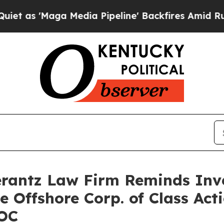
'Maga Media Pipeline' Backfires Amid Rumors Tr
antz Law Firm Reminds Inves
e Offshore Corp. of Class Ac
SOC