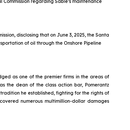
tal Commission regarding Sable’s maintenance
ssion, disclosing that on June 3, 2025, the Santa
portation of oil through the Onshore Pipeline
dged as one of the premier firms in the areas of
 as the dean of the class action bar, Pomerantz
radition he established, fighting for the rights of
recovered numerous multimillion-dollar damages