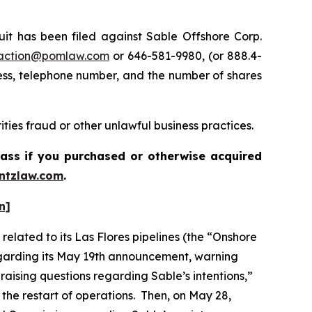
 has been filed against Sable Offshore Corp.
action@pomlaw.com
or 646-581-9980, (or 888.4-
ess, telephone number, and the number of shares
ties fraud or other unlawful business practices.
lass if you purchased or otherwise acquired
ntzlaw.com
.
n]
elated to its Las Flores pipelines (the “Onshore
regarding its May 19th announcement, warning
 raising questions regarding Sable’s intentions,”
 the restart of operations. Then, on May 28,