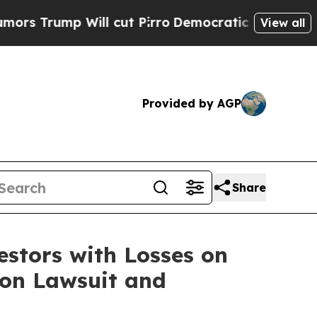
ump Will cut Pirro
Democratic Socialists of Ame
View all
Provided by AGP
Share
tors with Losses on
tion Lawsuit and