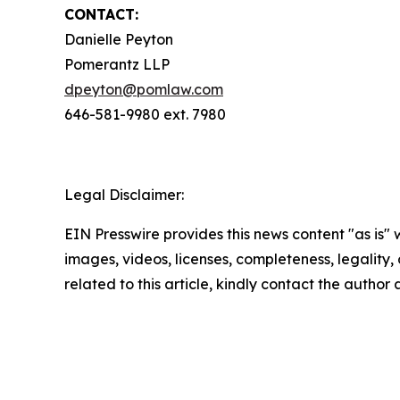
CONTACT:
Danielle Peyton
Pomerantz LLP
dpeyton@pomlaw.com
646-581-9980 ext. 7980
Legal Disclaimer:
EIN Presswire provides this news content "as is" 
images, videos, licenses, completeness, legality, o
related to this article, kindly contact the author