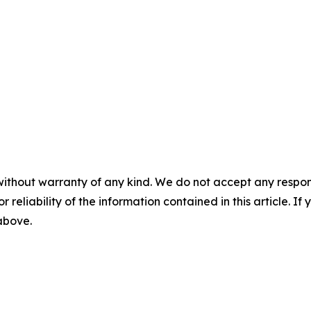
without warranty of any kind. We do not accept any responsib
r reliability of the information contained in this article. I
 above.