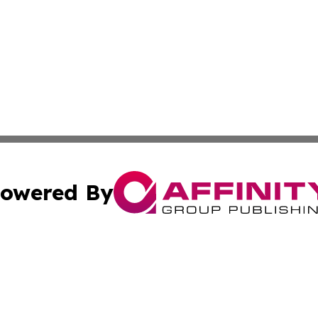
owered By
ubmit Press Release
Terms & Conditions
Copyright/DMCA
c. dba Affinity Group Publishing & Kentucky Political Obse
Cookie Settings / Your Privacy Choices