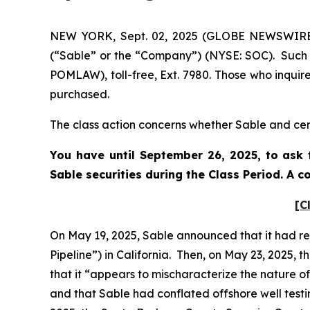
NEW YORK, Sept. 02, 2025 (GLOBE NEWSWIRE) -
(“Sable” or the “Company”) (NYSE: SOC). Such 
POMLAW), toll-free, Ext. 7980. Those who inquir
purchased.
The class action concerns whether Sable and cert
You have until September 26, 2025, to ask 
Sable
securities during the Class Period. A 
[C
On May 19, 2025, Sable announced that it had res
Pipeline”) in California. Then, on May 23, 2025,
that it “appears to mischaracterize the nature of 
and that Sable had conflated offshore well testi