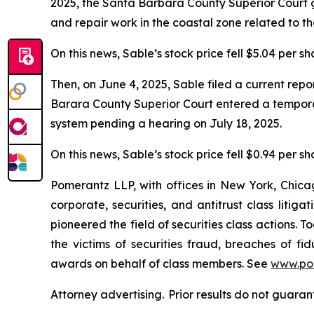
2025, the Santa Barbara County Superior Court g
and repair work in the coastal zone related to t
On this news, Sable’s stock price fell $5.04 per s
Then, on June 4, 2025, Sable filed a current rep
Barara County Superior Court entered a temporary
system pending a hearing on July 18, 2025.
On this news, Sable’s stock price fell $0.94 per sh
Pomerantz LLP, with offices in New York, Chicag
corporate, securities, and antitrust class lit
pioneered the field of securities class actions. T
the victims of securities fraud, breaches of 
awards on behalf of class members. See
www.po
Attorney advertising. Prior results do not guara