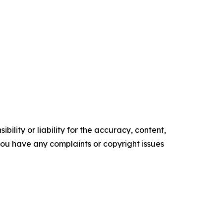
ility or liability for the accuracy, content,
f you have any complaints or copyright issues