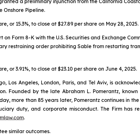
ranted a preliminary injunction from the California Coas
he Onshore Pipeline.
hare, or 15.3%, to close at $27.89 per share on May 28, 2025.
ort on Form 8-K with the U.S. Securities and Exchange Commi
 restraining order prohibiting Sable from restarting trans
are, or 3.91%, to close at $23.10 per share on June 4, 2025.
o, Los Angeles, London, Paris, and Tel Aviv, is acknowle
igation. Founded by the late Abraham L. Pomerantz, known
oday, more than 85 years later, Pomerantz continues in the t
fiduciary duty, and corporate misconduct. The Firm has 
mlaw.com
.
ntee similar outcomes.