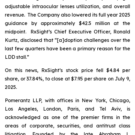
adjustable intraocular lenses utilization, and overall
revenue. The Company also lowered its full year 2025
guidance by approximately $42.5 million at the
midpoint. RxSight’s Chief Executive Officer, Ronald
Kurtz, disclosed that “[a]doption challenges over the
last few quarters have been a primary reason for the
LDD stall.”
On this news, RxSight’s stock price fell $4.84 per
share, or 37.84%, to close at $7.95 per share on July 9,
2025.
Pomerantz LLP, with offices in New York, Chicago,
Los Angeles, London, Paris, and Tel Aviv, is
acknowledged as one of the premier firms in the
areas of corporate, securities, and antitrust class
litigation. Founded by the late Abraham L.