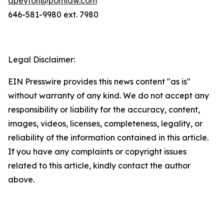
dpeyton@pomlaw.com
646-581-9980 ext. 7980
Legal Disclaimer:
EIN Presswire provides this news content "as is"
without warranty of any kind. We do not accept any
responsibility or liability for the accuracy, content,
images, videos, licenses, completeness, legality, or
reliability of the information contained in this article.
If you have any complaints or copyright issues
related to this article, kindly contact the author
above.