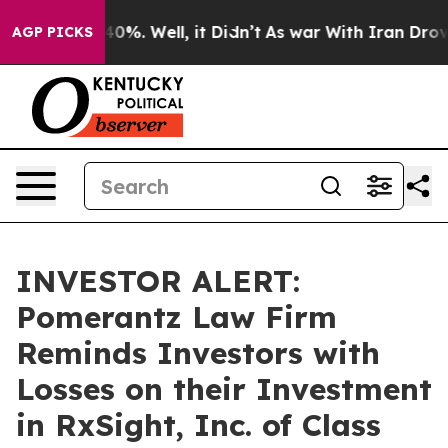
Around 40%. Well, it Didn’t
As war With Iran Drove o
AGP PICKS
INVESTOR ALERT:
Pomerantz Law Firm
Reminds Investors with
Losses on their Investment
in RxSight, Inc. of Class