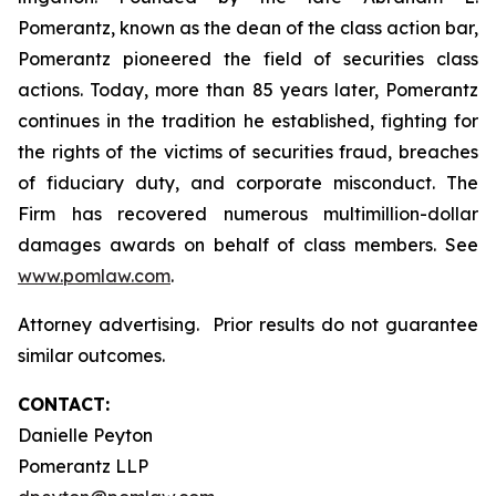
Pomerantz, known as the dean of the class action bar,
Pomerantz pioneered the field of securities class
actions. Today, more than 85 years later, Pomerantz
continues in the tradition he established, fighting for
the rights of the victims of securities fraud, breaches
of fiduciary duty, and corporate misconduct. The
Firm has recovered numerous multimillion-dollar
damages awards on behalf of class members. See
www.pomlaw.com
.
Attorney advertising. Prior results do not guarantee
similar outcomes.
CONTACT:
Danielle Peyton
Pomerantz LLP