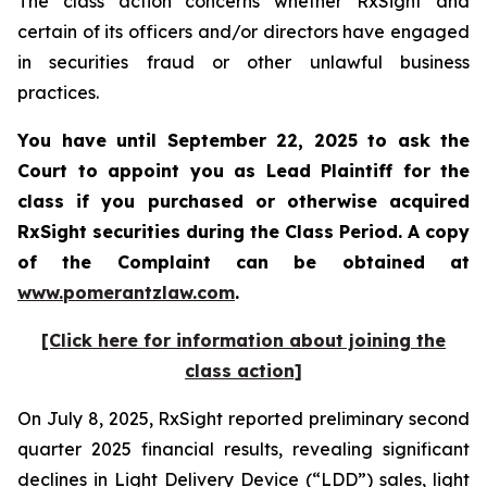
The class action concerns whether RxSight and
certain of its officers and/or directors have engaged
in securities fraud or other unlawful business
practices.
You have until September 22, 2025 to ask the
Court to appoint you as Lead Plaintiff for the
class if you purchased or otherwise acquired
RxSight
securities during the Class Period. A copy
of the Complaint can be obtained a
t
www.pomerantzlaw.com
.
[Click here for information about joining the
class action]
On July 8, 2025, RxSight reported preliminary second
quarter 2025 financial results, revealing significant
declines in Light Delivery Device (“LDD”) sales, light