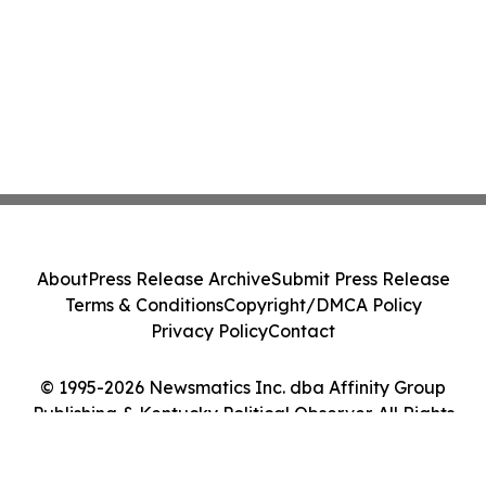
About
Press Release Archive
Submit Press Release
Terms & Conditions
Copyright/DMCA Policy
Privacy Policy
Contact
© 1995-2026 Newsmatics Inc. dba Affinity Group
Publishing & Kentucky Political Observer. All Rights
Reserved.