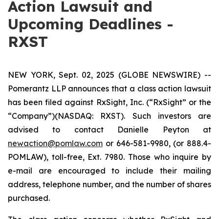
Action Lawsuit and
Upcoming Deadlines -
RXST
NEW YORK, Sept. 02, 2025 (GLOBE NEWSWIRE) --
Pomerantz LLP announces that a class action lawsuit
has been filed against RxSight, Inc. (“RxSight” or the
“Company”)(NASDAQ: RXST). Such investors are
advised to contact Danielle Peyton at
newaction@pomlaw.com
or 646-581-9980, (or 888.4-
POMLAW), toll-free, Ext. 7980. Those who inquire by
e-mail are encouraged to include their mailing
address, telephone number, and the number of shares
purchased.