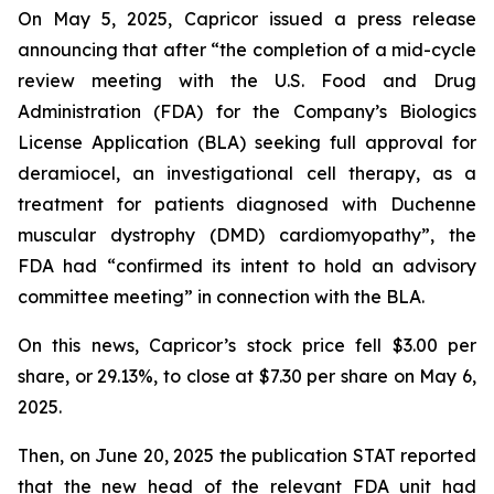
On May 5, 2025, Capricor issued a press release
announcing that after “the completion of a mid-cycle
review meeting with the U.S. Food and Drug
Administration (FDA) for the Company’s Biologics
License Application (BLA) seeking full approval for
deramiocel, an investigational cell therapy, as a
treatment for patients diagnosed with Duchenne
muscular dystrophy (DMD) cardiomyopathy”, the
FDA had “confirmed its intent to hold an advisory
committee meeting” in connection with the BLA.
On this news, Capricor’s stock price fell $3.00 per
share, or 29.13%, to close at $7.30 per share on May 6,
2025.
Then, on June 20, 2025 the publication STAT reported
that the new head of the relevant FDA unit had