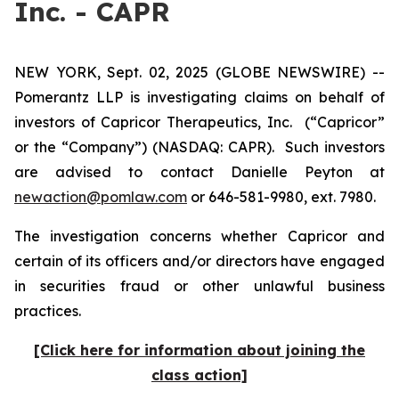
Inc. - CAPR
NEW YORK, Sept. 02, 2025 (GLOBE NEWSWIRE) --
Pomerantz LLP is investigating claims on behalf of
investors of Capricor Therapeutics, Inc.
(“Capricor”
or the “Company”) (NASDAQ: CAPR). Such investors
are advised to contact Danielle Peyton at
newaction@pomlaw.com
or 646-581-9980, ext. 7980.
The investigation concerns whether Capricor and
certain of its officers and/or directors have engaged
in securities fraud or other unlawful business
practices.
[Click here for information about joining the
class action]