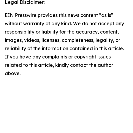
Legal Disclaimer:
EIN Presswire provides this news content "as is"
without warranty of any kind. We do not accept any
responsibility or liability for the accuracy, content,
images, videos, licenses, completeness, legality, or
reliability of the information contained in this article.
If you have any complaints or copyright issues
related to this article, kindly contact the author
above.