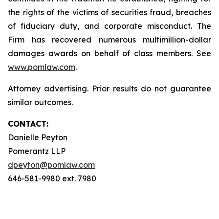
the rights of the victims of securities fraud, breaches
of fiduciary duty, and corporate misconduct. The
Firm has recovered numerous multimillion-dollar
damages awards on behalf of class members. See
www.pomlaw.com
.
Attorney advertising. Prior results do not guarantee
similar outcomes.
CONTACT:
Danielle Peyton
Pomerantz LLP
dpeyton@pomlaw.com
646-581-9980 ext. 7980