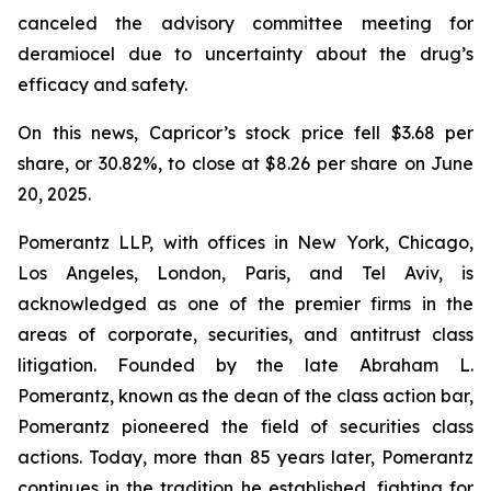
canceled the advisory committee meeting for
deramiocel due to uncertainty about the drug’s
efficacy and safety.
On this news, Capricor’s stock price fell $3.68 per
share, or 30.82%, to close at $8.26 per share on June
20, 2025.
Pomerantz LLP, with offices in New York, Chicago,
Los Angeles, London, Paris, and Tel Aviv, is
acknowledged as one of the premier firms in the
areas of corporate, securities, and antitrust class
litigation. Founded by the late Abraham L.
Pomerantz, known as the dean of the class action bar,
Pomerantz pioneered the field of securities class
actions. Today, more than 85 years later, Pomerantz
continues in the tradition he established, fighting for