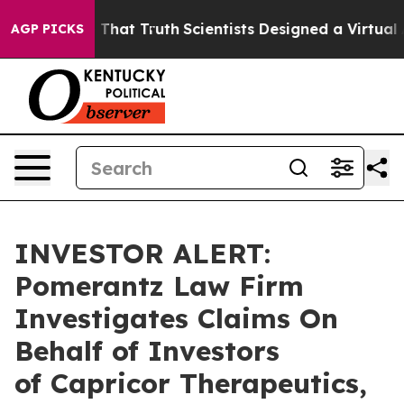
n’t Handle That Truth
Scientists Designed a Virtual Al
AGP PICKS
INVESTOR ALERT:
Pomerantz Law Firm
Investigates Claims On
Behalf of Investors
of Capricor Therapeutics,